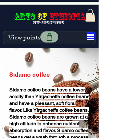
Art$
of
Ethiopia
Online store
View points
Sidamo coffee
Sidamo coffee beans have a lower
acidity than Yirgacheffe coffee beans
and have a pleasant, soft floral
flavor. Like Yirgacheffe coffee beans,
Sidamo coffee beans are grown at a
high altitude to enhance nutrient
absorption and flavor. Sidamo coffee
beans get a wash through a process