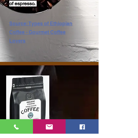
of espresso.
Source: Types of Ethiopian
Coffee - Gourmet Coffee
Lovers