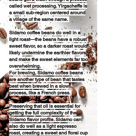
called wet processing. Yirgacheffe is
a small sub-region centered around
a village of the same name.
Sidamo coffee beans do well in a
light roast—the beans have a robust
sweet flavor, so a darker roast would
likely undermine the earthier flavors
and make the sweet elements far too
overwhelming.
For brewing, Sidamo coffee beans
are another type of bean that tastes
best when brewed in a slow
process, like a French press.
Preserving that oil is essential for
getting the full complexity of the
Sidamo flavor profile. Sidamo can
also do well as a light espresso
roast, creating a sweet and floral cup