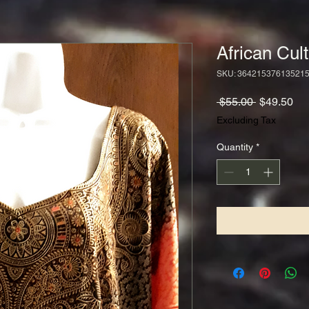
African Cul
SKU: 36421537613521
Regular
Sa
 $55.00 
$49.50
Price
Pri
Excluding Tax
Quantity
*