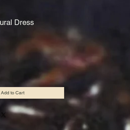
tural Dress
5
le
ce
Add to Cart