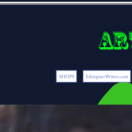
Ar
SHOPS
EthiopianWriters.com