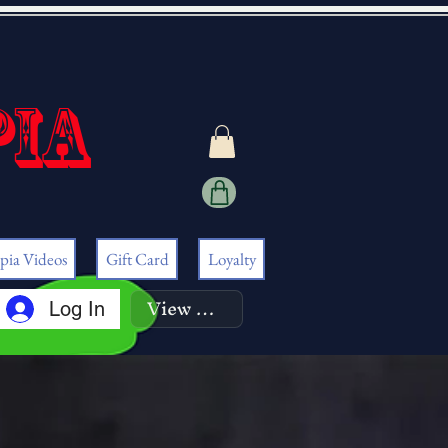
pia
pia Videos
Gift Card
Loyalty
View points
Log In