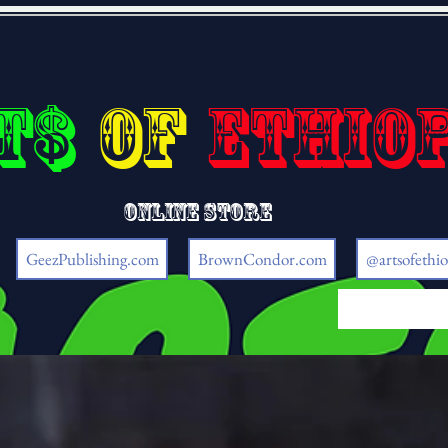
t$
of
Ethio
Online store
GeezPublishing.com
BrownCondor.com
@artsofethio