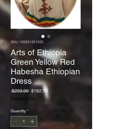
SKU: 126351351935
Arts of Ethiopia
Green Yellow Red
Habesha Ethiopian
Dress
Regular
Sale
 $203.00 
$182.70
Price
Price
Excluding Tax
Quantity
*