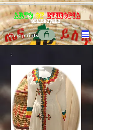
Art$
of
Ethiopia
Online store
View points