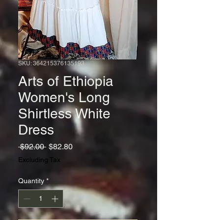
SKU: 364215376135193
Arts of Ethiopia
Women's Long
Shirtless White
Dress
Regular
Sale
 $92.00 
$82.80
Price
Price
Excluding Tax
Quantity
*