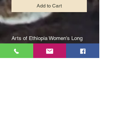
Add to Cart
Arts of Ethiopia Women's Long
Shirtless White Dress