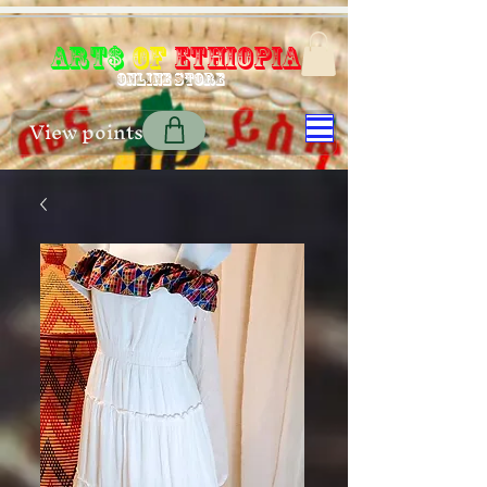
Art$
of
Ethiopia
Online store
View points