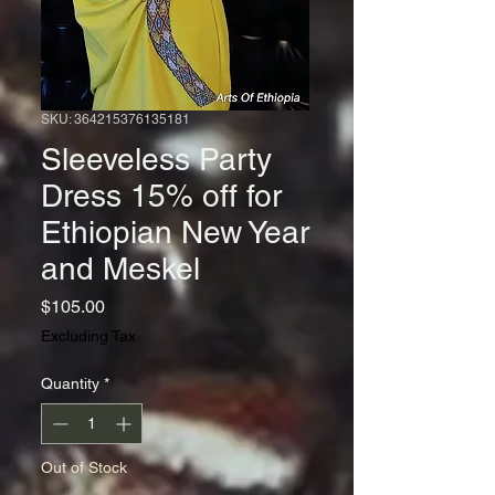
SKU: 364215376135181
Sleeveless Party
Dress 15% off for
Ethiopian New Year
and Meskel
Price
$105.00
Excluding Tax
Quantity
*
Out of Stock