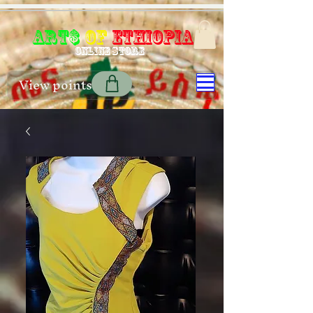
Art$
of
Ethiopia
Online store
View points