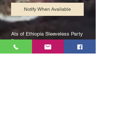
Notify When Available
Ats of Ethiopia Sleeveless Party
Dress.