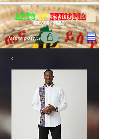
Art$
of
Ethiopia
Online store
View points