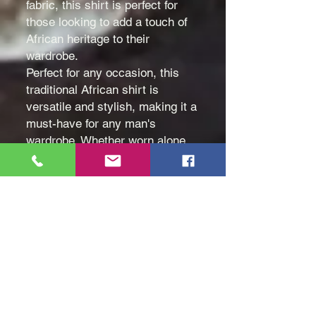
fabric, this shirt is perfect for
those looking to add a touch of
African heritage to their
wardrobe.
Perfect for any occasion, this
traditional African shirt is
versatile and stylish, making it a
must-have for any man's
wardrobe. Whether worn alone
or layered under a jacket, this
shirt is sure to make a
statement.
Color: White
Size: Medium (M), Large (L)
and Extra Large (XL)