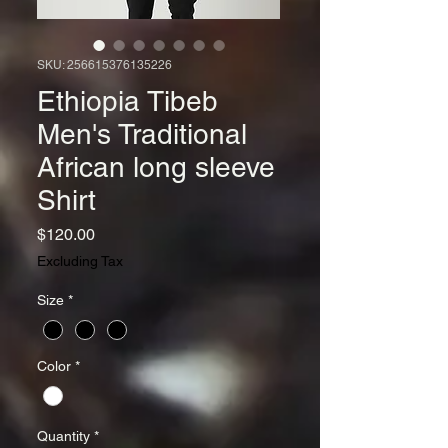
SKU: 256615376135226
Ethiopia Tibeb
Men's Traditional
African long sleeve
Shirt
Price
$120.00
Excluding Tax
Size
*
Color
*
Quantity
*