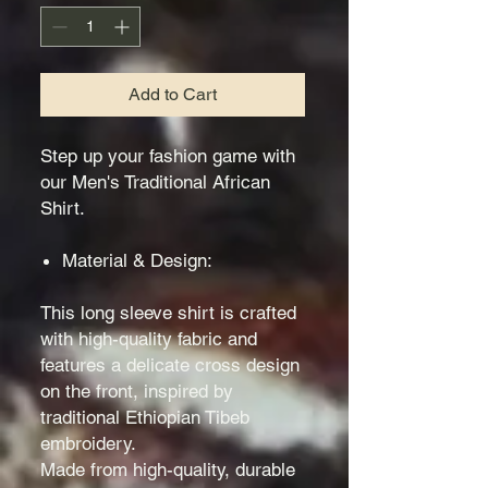
Add to Cart
Step up your fashion game with
our Men's Traditional African
Shirt.
Material & Design:
This long sleeve shirt is crafted
with high-quality fabric and
features a delicate cross design
on the front, inspired by
traditional Ethiopian Tibeb
embroidery.
Made from high-quality, durable