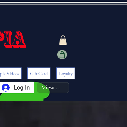
pia
pia Videos
Gift Card
Loyalty
View points
Log In