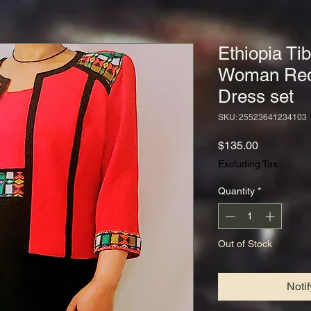
Ethiopia Ti
Woman Red 
Dress set
SKU: 25523641234103
Price
$135.00
Excluding Tax
Quantity
*
Out of Stock
Noti