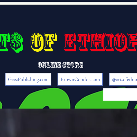
t$
of
Ethio
Online store
GeezPublishing.com
BrownCondor.com
@artsofethio