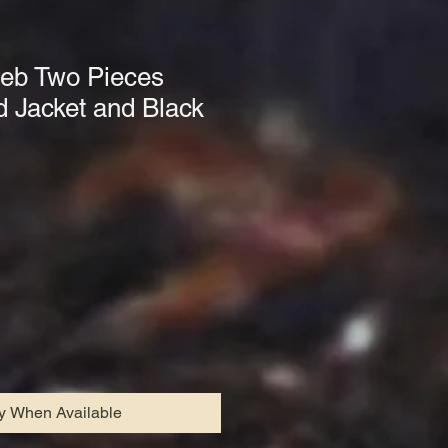
beb Two Pieces
Jacket and Black
fy When Available