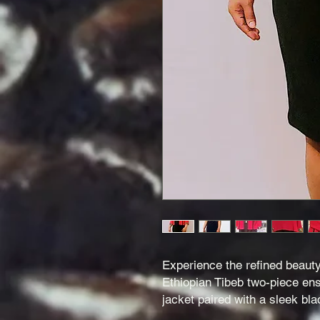
Experience the refined beauty 
Ethiopian Tibeb two-piece en
jacket paired with a sleek bla