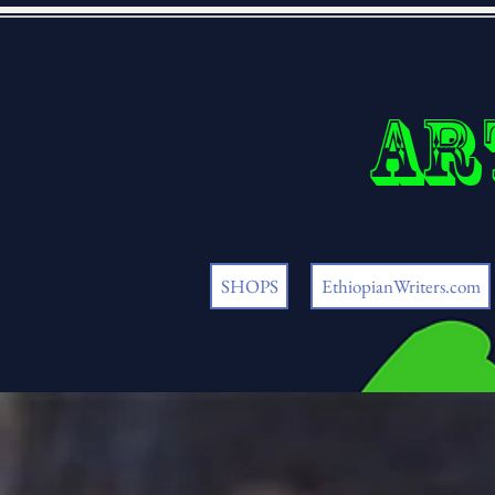
Ar
SHOPS
EthiopianWriters.com