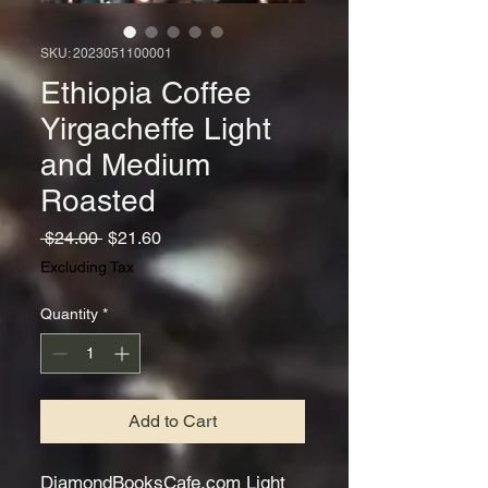
SKU: 2023051100001
Ethiopia Coffee
Yirgacheffe Light
and Medium
Roasted
Regular
Sale
 $24.00 
$21.60
Price
Price
Excluding Tax
Quantity
*
Add to Cart
DiamondBooksCafe.com Light