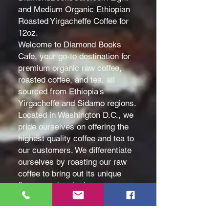
and Medium Organic Ethiopian
Roasted Yirgacheffe Coffee for
12oz.
Welcome to Diamond Books
Cafe, your go-to destination for
premium organic raw coffee,
roasted coffee, and tea, all
sourced from Ethiopia's
Yirgacheffe and Sidamo regions.
Located in Washington D.C., we
pride ourselves on offering the
highest quality coffee and tea to
our customers. We differentiate
ourselves by roasting our raw
coffee to bring out its unique
flavors and make it even more
delicious. Contact us today to
experience the superior taste of