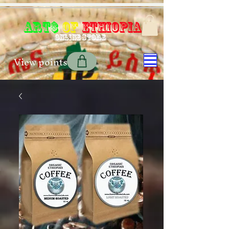
Art$
of
Ethiopia
Online store
View points