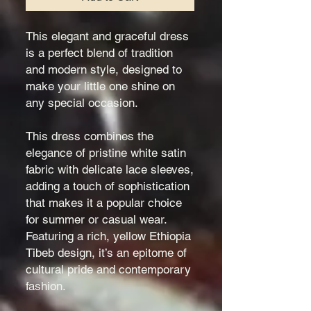
This elegant and graceful dress
is a perfect blend of tradition
and modern style, designed to
make your little one shine on
any special occasion.
This dress combines the
elegance of pristine white satin
fabric with delicate lace sleeves,
adding a touch of sophistication
that makes it a popular choice
for summer or casual wear.
Featuring a rich, yellow Ethiopia
Tibeb design, it’s an epitome of
cultural pride and contemporary
fashion.