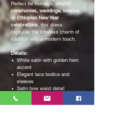
Perfect for holidays,
church
ceremonies, weddings,
Meskel,
or Ethiopian New Year
celebrations
, this dress
captures the timeless charm of
tradition with a modern touch.
Details:
White satin with golden hem
accent
Elegant lace bodice and
sleeves
Satin bow waist detail
Knee-length, soft inner lining
for comfort
Ideal for ages 4–12
Celebrate heritage and elegance
with
Arts of Ethiopia
— where