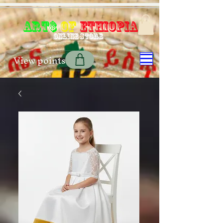
Art$
of
Ethiopia
Online store
View points