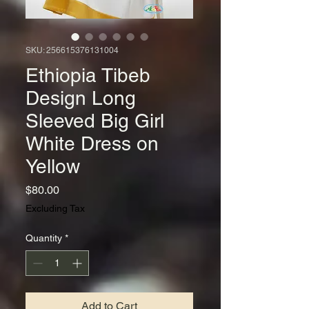
SKU: 256615376131004
Ethiopia Tibeb
Design Long
Sleeved Big Girl
White Dress on
Yellow
Price
$80.00
Excluding Tax
Quantity
*
Add to Cart