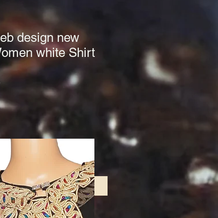
beb design new
Women white Shirt
3
le
ce
Add to Cart