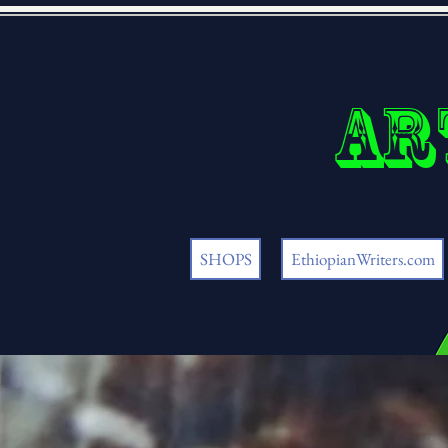
Ar
SHOPS
EthiopianWriters.com