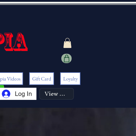
pia
pia Videos
Gift Card
Loyalty
View points
Log In