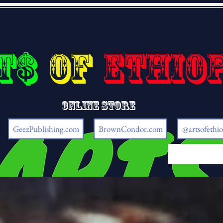
t$
of
Ethio
Online store
GeezPublishing.com
BrownCondor.com
@artsofethio