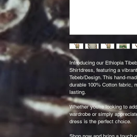
Introducing our Ethiopia Tibe
Shirtdress, featuring a vibran
Tebeb/Design. This hand-made 
durable 100% Cotton fabric, m
lasting.
Whether you're looking to add
wardrobe or simply appreciate 
dress is the perfect choice.
Shop now and bring a touch of