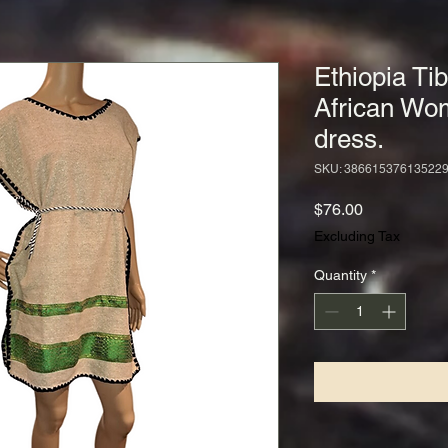
Ethiopia Tib
African Wo
dress.
SKU: 38661537613522
Price
$76.00
Excluding Tax
Quantity
*