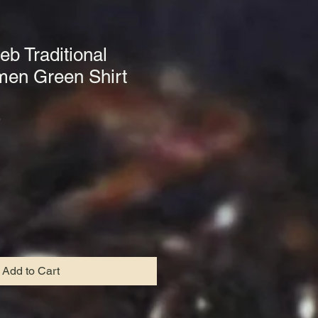
eb Traditional
men Green Shirt
9
Add to Cart