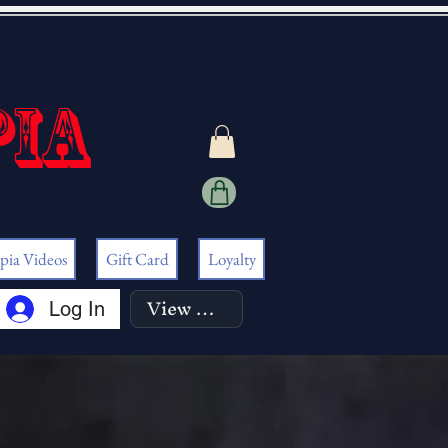
pia
pia Videos
Gift Card
Loyalty
View points
Log In