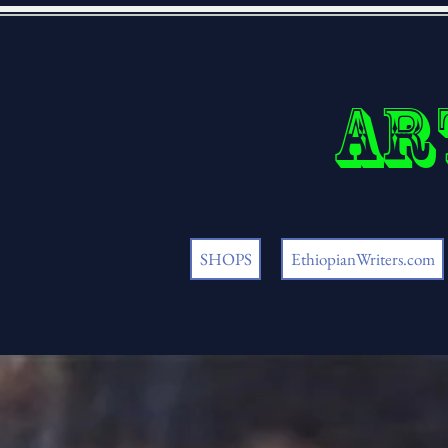
Ar
SHOPS
EthiopianWriters.com