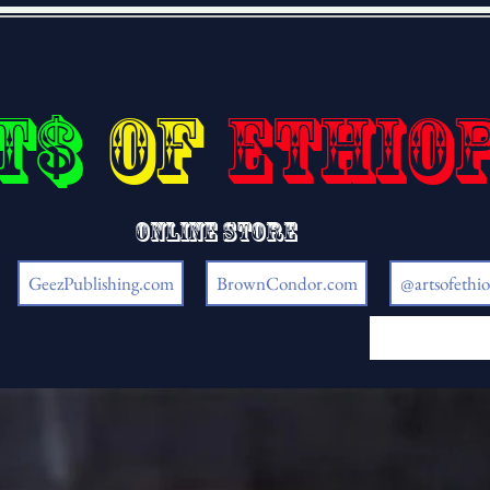
t$
of
Ethio
Online store
GeezPublishing.com
BrownCondor.com
@artsofethio