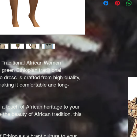
b Traditional African Women
t green Ethiopian traditional
dress is crafted from high-quality,
aking it comfortable and long-
 a touch of African heritage to your
the beauty of African tradition, this
 Ethiopia's vibrant culture to your