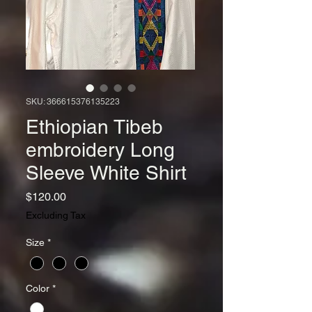
SKU: 366615376135223
Ethiopian Tibeb
embroidery Long
Sleeve White Shirt
Price
$120.00
Excluding Tax
Size
*
Color
*