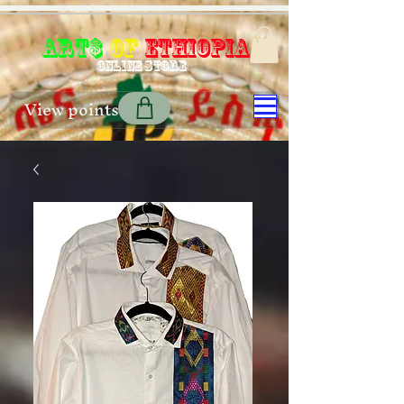
Art$
of
Ethiopia
Online store
View points