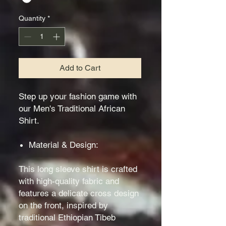
Quantity
*
Add to Cart
Step up your fashion game with
our Men's Traditional African
Shirt.
Material & Design:
This long sleeve shirt is crafted
with high-quality fabric and
features a delicate cross design
on the front, inspired by
traditional Ethiopian Tibeb