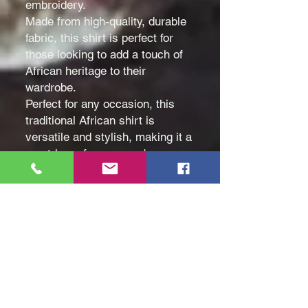
embroidery.
Made from high-quality, durable
fabric, this shirt is perfect for
those looking to add a touch of
African heritage to their
wardrobe.
Perfect for any occasion, this
traditional African shirt is
versatile and stylish, making it a
must-have for any man's
wardrobe. Whether worn alone
or layered under a jacket, this
shirt is sure to make a
statement.
Color: White
Size: Medium (M), Large (L)
and Extra Large (XL)