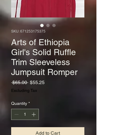
SKU: 671253175375
Arts of Ethiopia
Girl's Solid Ruffle
Trim Sleeveless
Jumpsuit Romper
Regular
Sale
 $65.00 
$55.25
Price
Price
Excluding Tax
Quantity
*
Add to Cart