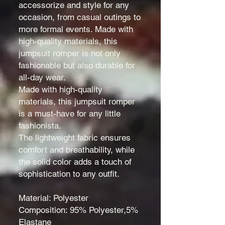
accessorize and style for any
occasion, from casual outings to
more formal events. Made with
high-quality materials, this
jumpsuit romper is not only
fashionable but also durable for
all-day wear.
Made with high-quality
materials, this jumpsuit romper
is a must-have for any little
fashionista.
The lightweight fabric ensures
comfort and breathability, while
the solid color adds a touch of
sophistication to any outfit.
Material: Polyester
Composition: 95% Polyester,5%
Elastane