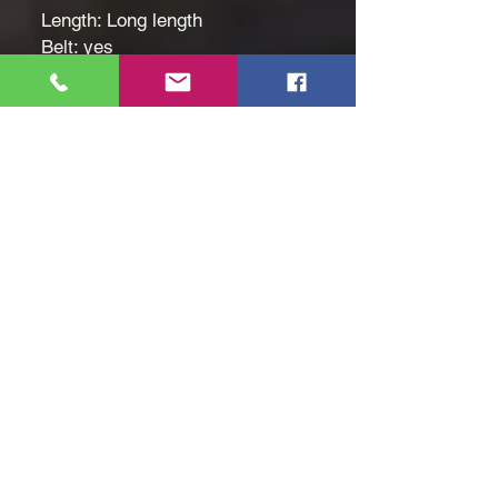
Length: Long length
Belt: yes
Patterned: Solid color
Applicable People: Children
Ethio[ian flag, Green yellow red
pattern
Fabric: Slight Stretch
Seasons: Spring/Summer
Care Instructions: hand wash or
professional dry clean
Style: Elegant
Fit Type: Regular
Weaving Method: Woven
Size: Age 7 to 8
Hand Wash