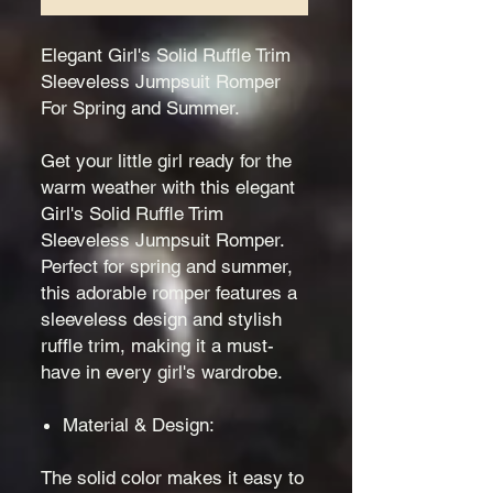
Elegant Girl's Solid Ruffle Trim
Sleeveless Jumpsuit Romper
For Spring and Summer.
Get your little girl ready for the
warm weather with this elegant
Girl's Solid Ruffle Trim
Sleeveless Jumpsuit Romper.
Perfect for spring and summer,
this adorable romper features a
sleeveless design and stylish
ruffle trim, making it a must-
have in every girl's wardrobe.
Material & Design:
The solid color makes it easy to