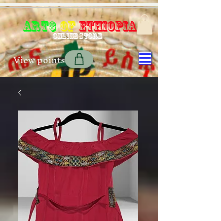
Art$
of
Ethiopia
Online store
View points