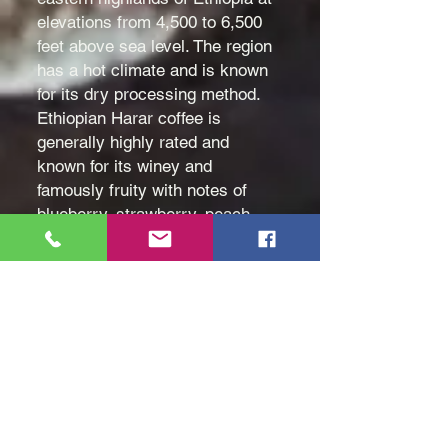
elevations from 4,500 to 6,500
feet above sea level. The region
has a hot climate and is known
for its dry processing method.
Ethiopian Harar coffee is
generally highly rated and
known for its winey and
famously fruity with notes of
blueberry, strawberry, peach,
cherry, wine, and chocolate. It
has a medium body and mild
acidity. Different flavors can be
brought out depending on the
roast. Even intense - and tasting
notes describe it with a rich and
pungent, you are more likely to
taste the fruity notes if it is light
roasted.