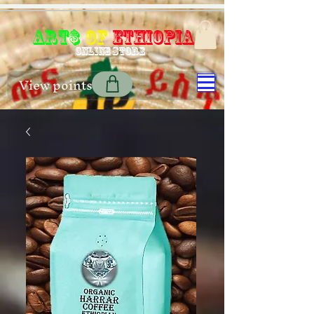
Art$
of
Ethiopia
Online store
View points