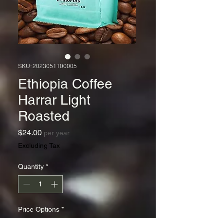
SKU: 2023051100005
Ethiopia Coffee
Harrar Light
Roasted
Price
$24.00
per year
Excluding Tax
Quantity
*
Price Options
*