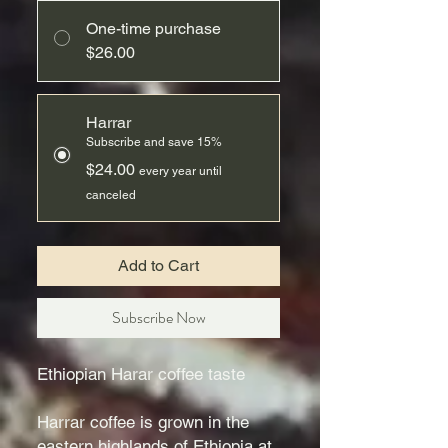
One-time purchase
$26.00
Harrar
Subscribe and save 15%
$24.00
every year until
canceled
Add to Cart
Subscribe Now
Ethiopian Harar coffee taste
Harrar coffee is grown in the
eastern highlands of Ethiopia at