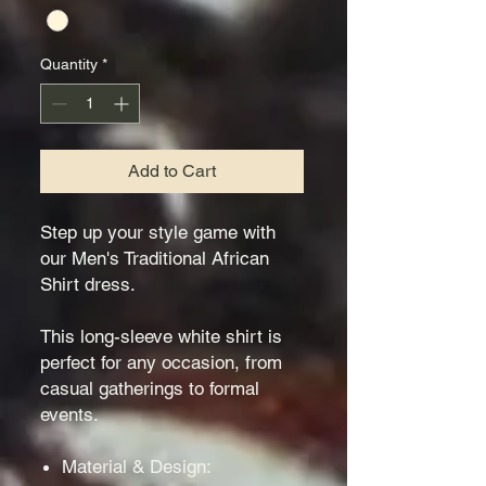
Quantity
*
Add to Cart
Step up your style game with
our Men's Traditional African
Shirt dress.
This long-sleeve white shirt is
perfect for any occasion, from
casual gatherings to formal
events.
Material & Design: