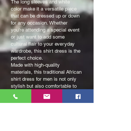
The long sleeves and white
color make it a versatile piece
that can be dressed up or down
for any occasion. Whether
you're attending a special event
or just want to add some
cultural flair to your everyday
wardrobe, this shirt dress is the
perfect choice.
Made with high-quality
materials, this traditional African
shirt dress for men is not only
stylish but also comfortable to
wear all day long.
Color: White
Size: Medium (M), Large (L)
and Extra Large (XL)