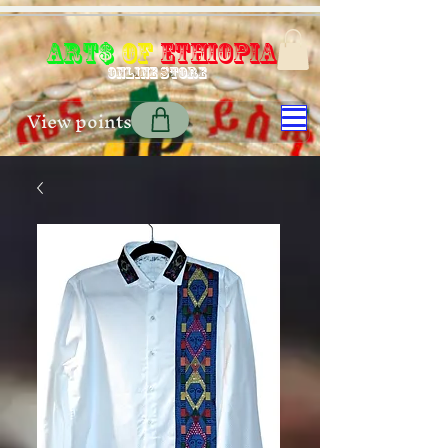
Art$
of
Ethiopia
Online store
View points