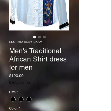
SKU: 366615376135225
Men's Traditional
African Shirt dress
for men
Price
$120.00
Excluding Tax
Size
*
Color
*