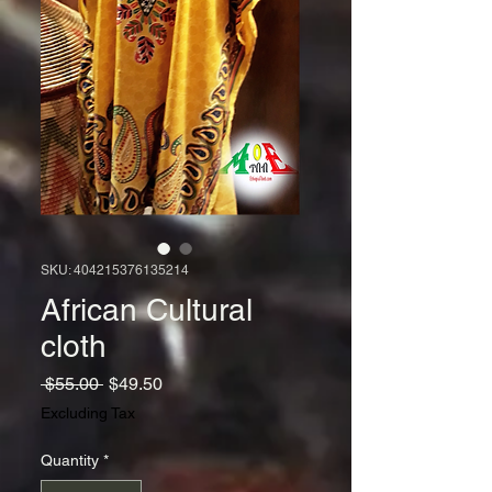
SKU: 404215376135214
African Cultural
cloth
Regular
Sale
 $55.00 
$49.50
Price
Price
Excluding Tax
Quantity
*