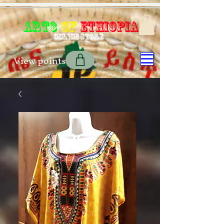
Art$
of
Ethiopia
Online store
View points