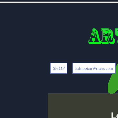
Ar
SHOP
EthiopianWriters.com
L