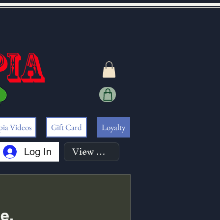
pia
pia Videos
Gift Card
Loyalty
View points
Log In
e.