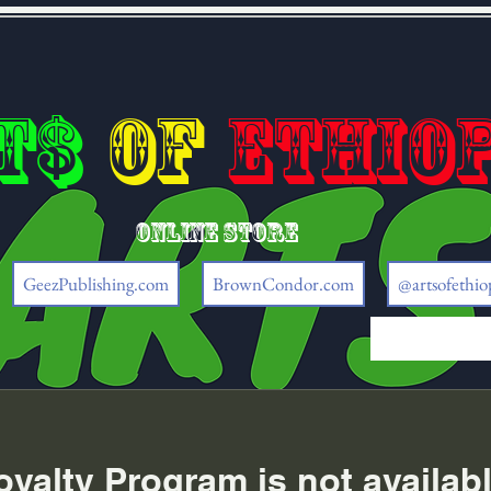
t$
of
Ethio
Online store
GeezPublishing.com
BrownCondor.com
@artsofethio
oyalty Program is not availabl