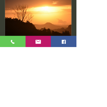
Ethiopian Writers
Nov 3, 2024
2 min read
From Ethiopia with Love:
The Legacy of Organic Coffee Beans
Chapter 1: The Origins of Ethiopian
Coffee The Legend of Kaldi The
legend of Kaldi is a captivating...