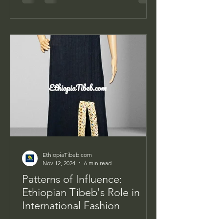
EthiopiaTibeb.com
Nov 12, 2024
6 min read
Patterns of Influence:
Ethiopian Tibeb's Role in
International Fashion