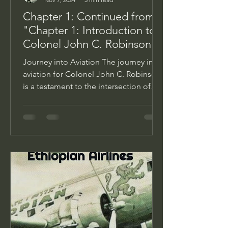
Chapter 1: Continued from
"Chapter 1: Introduction to
Colonel John C. Robinson
Journey into Aviation The journey into
aviation for Colonel John C. Robinson
is a testament to the intersection of
determination,...