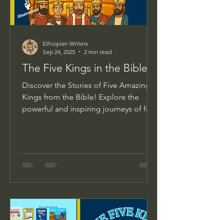
Ethiopian Writers
Sep 24, 2025
2 min read
The Five Kings in the Bible
Discover the Stories of Five Amazing
Kings from the Bible! Explore the
powerful and inspiring journeys of five
biblical kings through...