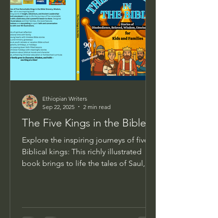
Ethiopian Writers
Sep 22, 2025
2 min read
The Five Kings in the Bible
Explore the inspiring journeys of five
Biblical kings: This richly illustrated
book brings to life the tales of Saul,
David, Solomon,...