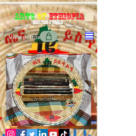
Art$
of
Ethiopia
Online store
View points