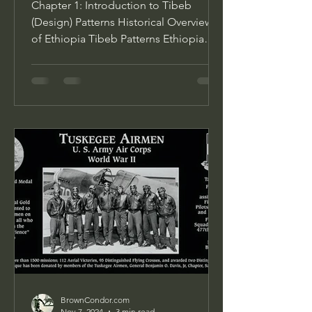
Chapter 1: Introduction to Tibeb
(Design) Patterns Historical Overview
of Ethiopia Tibeb Patterns Ethiopia
Tibeb patterns, with their...
BrownCondor.com
Nov 7, 2024
3 min read