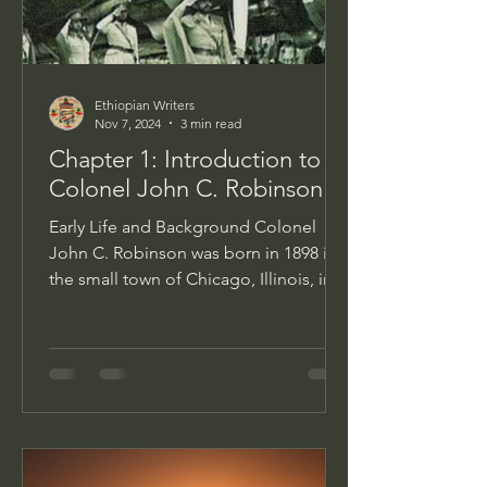
Ethiopian Writers
Nov 7, 2024
3 min read
Chapter 1: Introduction to
Colonel John C. Robinson
Early Life and Background Colonel
John C. Robinson was born in 1898 in
the small town of Chicago, Illinois, into
a world that was both...