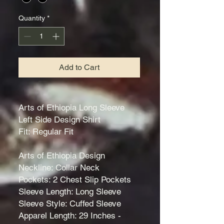
Quantity
*
Add to Cart
Arts of Ethiopia Long Sleeve
Left Side Design Shirt
Fit: Regular Fit
Arts of Ethiopia Design
Neckline: Collar Neck
Pockets: 2 Chest Slip Pockets
Sleeve Length: Long Sleeve
Sleeve Style: Cuffed Sleeve
Apparel Length: 29 Inches -