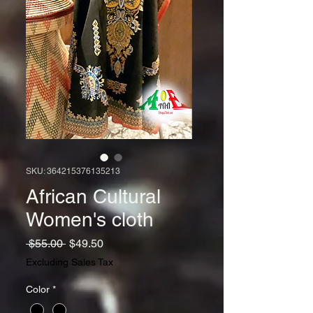
SKU: 364215376135213
African Cultural
Women's cloth
Regular
Sale
 $55.00 
$49.50
Price
Price
Excluding Sales Tax
Color
*