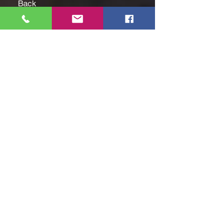
Back
Fabric Content: 100% Cotton
Fabric Description: Twill
Collar: Point Collar
Care: Machine Wash, Tumble
Dry
Country of Origin: Imported