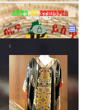
Art$
of
Ethiopia
Online store
View points