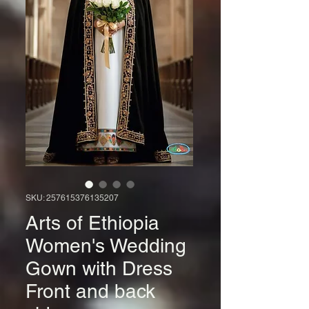
SKU: 257615376135207
Arts of Ethiopia
Women's Wedding
Gown with Dress
Front and back