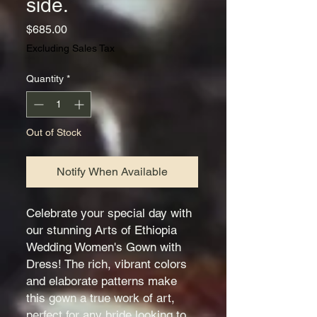
side.
Price
$685.00
Excluding Sales Tax
Quantity
*
Out of Stock
Notify When Available
Celebrate your special day with
our stunning Arts of Ethiopia
Wedding Women's Gown with
Dress! The rich, vibrant colors
and elaborate patterns make
this gown a true work of art,
perfect for any bride looking to