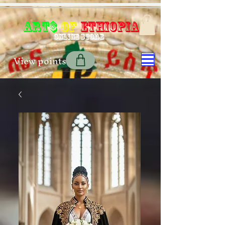
Art$
of
Ethiopia
Online store
View points