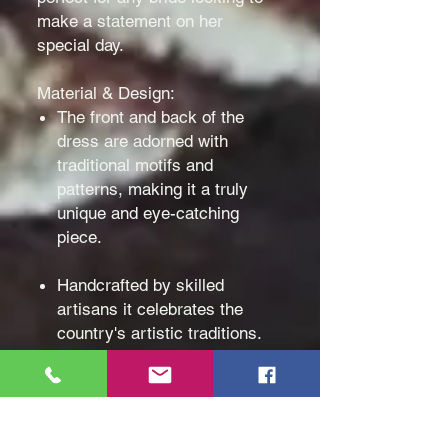
make a statement on her
special day.
Material & Design:
The front and back of the
dress are adorned with
traditional motifs and
patterns, making it a truly
unique and eye-catching
piece.
Handcrafted by skilled
artisans it celebrates the
country's artistic traditions.
Made with high-quality
materials and expert
craftsmanship, you'll feel
elegant and comfortable as