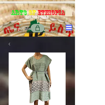
Art$
of
Ethiopia
Online store
View points