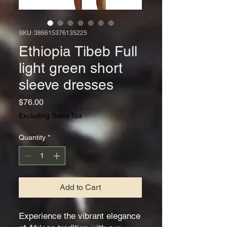
SKU: 386615376135225
Ethiopia Tibeb Full
light green short
sleeve dresses
Price
$76.00
Excluding Sales Tax
Quantity
*
Add to Cart
Experience the vibrant elegance