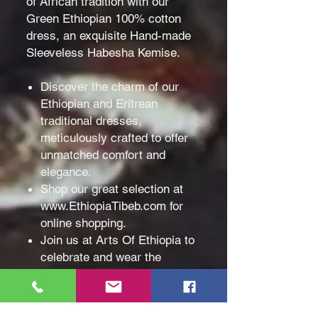
of African tradition with our
Green Ethiopian 100% cotton
dress, an exquisite Hand-made
Sleeveless Habesha Kemise.
Discover the charm of our
Ethiopian and Eritrean
traditional dresses,
meticulously crafted to offer
unmatched comfort and
elegance.
Shop our great selection at
www.EthiopiaTibeb.com for
online shopping.
Join us at Arts Of Ethiopia to
celebrate and wear the
beauty of African traditions
proudly!
Material & Design: Made with