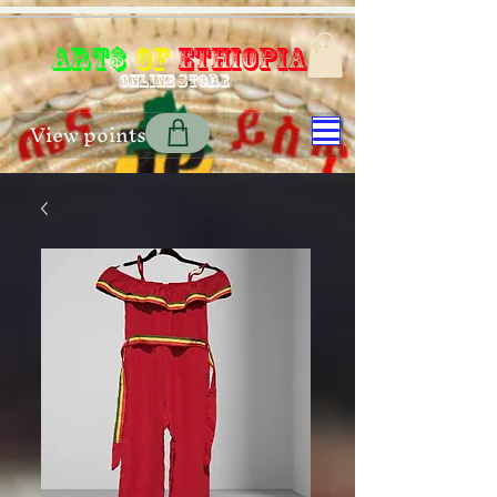
Art$
of
Ethiopia
Online store
View points