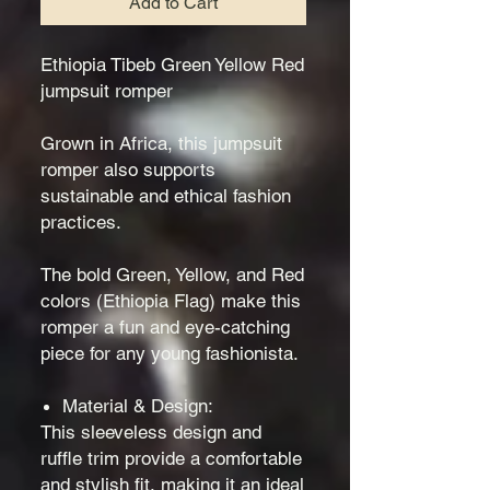
Add to Cart
Ethiopia Tibeb Green Yellow Red
jumpsuit romper
Grown in Africa, this jumpsuit
romper also supports
sustainable and ethical fashion
practices.
The bold Green, Yellow, and Red
colors (Ethiopia Flag) make this
romper a fun and eye-catching
piece for any young fashionista.
Material & Design:
This sleeveless design and
ruffle trim provide a comfortable
and stylish fit, making it an ideal