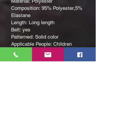
Material: Polyester
Composition: 95% Polyester,5%
Elastane
Length: Long length
Belt: yes
Patterned: Solid color
Applicable People: Children
Ethio[ian flag, Green yellow red
pattern
Fabric: Slight Stretch
Seasons: Spring/Summer
Care Instructions: hand wash or
professional dry clean
Style: Elegant
Fit Type: Regular
Size: Age 7 to 8
Hand Wash