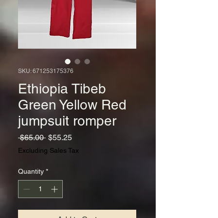
SKU: 671253175376
Ethiopia Tibeb
Green Yellow Red
jumpsuit romper
Regular
Sale
 $65.00 
$55.25
Price
Price
Excluding Sales Tax
Quantity
*