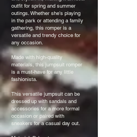
outfit for spring and summer
outings. Whether she's playing
in the park or attending a family
gathering, this romper is a
versatile and trendy choice for
any occasion.
Made with high-quality
materials, this jumpsuit romper
is a must-have for any little
fashionista.
This versatile jumpsuit can be
dressed up with sandals and
accessories for a more formal
occasion or paired with
sneakers for a casual day out.