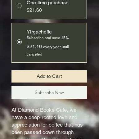
One-time purchase
$21.60
Yirgacheffe
Subscribe and save 15%
$21.10
every year until
canceled
Add to Cart
Subscribe Now
At Diamond Books Cafe, we
have a deep-rooted love and
appreciation for coffee that has
been passed down through