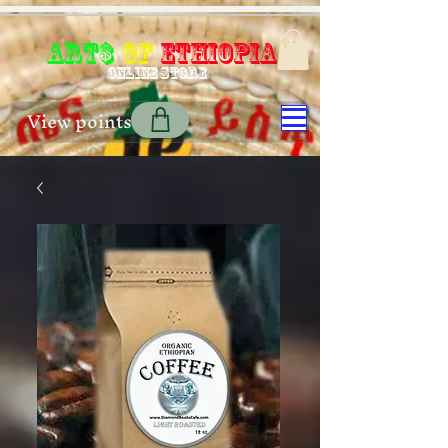
Art$
of
Ethiopia
Online store
View points