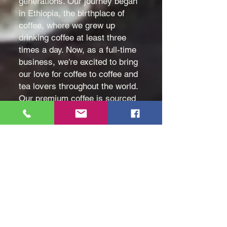
generations. Our journey began
in Ethiopia, the birthplace of
coffee, where we grew up
drinking coffee at least three
times a day. Now, as a full-time
business, we're excited to bring
our love for coffee to coffee and
tea lovers throughout the world.
Our premium coffee is sourced
directly from Ethiopia's
Yirgacheffe and Sidamo regions
and is available in both raw and
roasted varieties. We're
committed to offering the
highest quality coffee to our
customers, ensuring that each
cup is a rich and flavorful
experience.