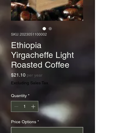
SKU: 2023051100002
Ethiopia
Yirgacheffe Light
Roasted Coffee
Price
$21.10
per year
Excluding Sales Tax
Quantity
*
Price Options
*