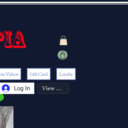
pia
pia Videos
Gift Card
Loyalty
View points
Log In