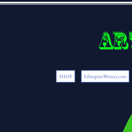
Ar
SHOP
EthiopianWriters.com