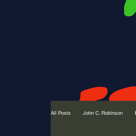
All Posts
John C. Robinson