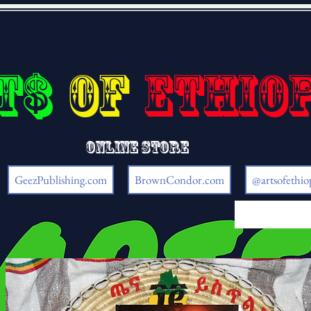
t$
of
Ethio
Online store
GeezPublishing.com
BrownCondor.com
@artsofethio