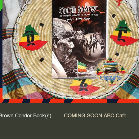
Brown Condor Book(s)
COMING SOON ABC Cafe